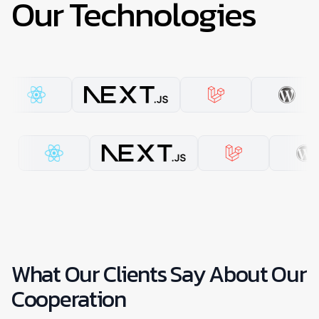
Our Technologies
What Our Clients Say About Our
Cooperation