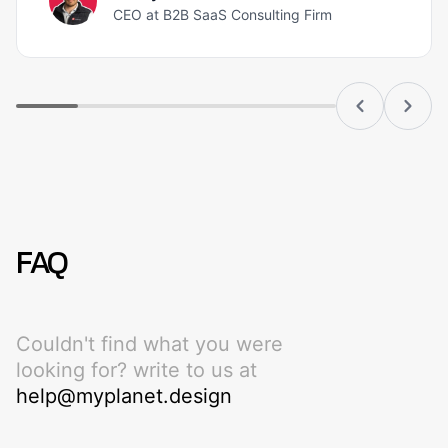
CEO at B2B SaaS Consulting Firm
FAQ
Couldn't find what you were
looking for? write to us at
help@myplanet.design