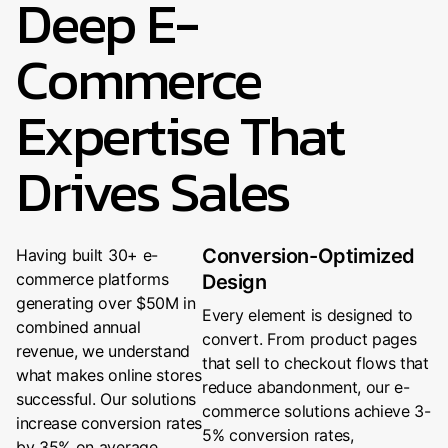
Deep E-
Commerce
Expertise That
Drives Sales
Conversion-Optimized
Having built 30+ e-
commerce platforms
Design
generating over $50M in
Every element is designed to
combined annual
convert. From product pages
revenue, we understand
that sell to checkout flows that
what makes online stores
reduce abandonment, our e-
successful. Our solutions
commerce solutions achieve 3-
increase conversion rates
5% conversion rates,
by 35% on average