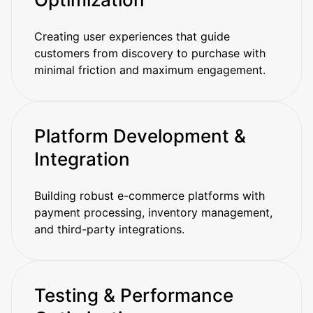
Creating user experiences that guide
customers from discovery to purchase with
minimal friction and maximum engagement.
Platform Development &
Integration
Building robust e-commerce platforms with
payment processing, inventory management,
and third-party integrations.
Testing & Performance