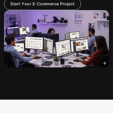
S
t
a
r
t
Y
o
u
r
E
-
C
o
m
m
e
r
c
e
P
r
o
j
e
c
t