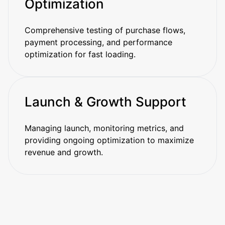
Optimization
Comprehensive testing of purchase flows,
payment processing, and performance
optimization for fast loading.
Launch & Growth Support
Managing launch, monitoring metrics, and
providing ongoing optimization to maximize
revenue and growth.