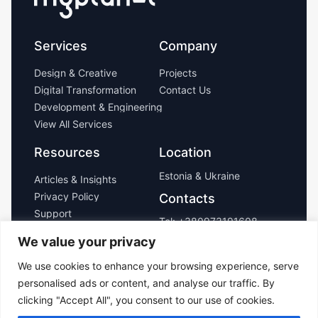
Services
Company
D
e
s
i
g
n
&
C
r
e
a
t
i
v
e
P
r
o
j
e
c
t
s
D
i
g
i
t
a
l
T
r
a
n
s
f
o
r
m
a
t
i
o
n
C
o
n
t
a
c
t
U
s
D
e
v
e
l
o
p
m
e
n
t
&
E
n
g
i
n
e
e
r
i
n
g
V
i
e
w
A
l
l
S
e
r
v
i
c
e
s
Resources
Location
Estonia & Ukraine
A
r
t
i
c
l
e
s
&
I
n
s
i
g
h
t
s
P
r
i
v
a
c
y
P
o
l
i
c
y
Contacts
S
u
p
p
o
r
t
Tel:
+380973191608
Email:
We value your privacy
hello@myplanet.design
We use cookies to enhance your browsing experience, serve
personalised ads or content, and analyse our traffic. By
Copyright ©
clicking "Accept All", you consent to our use of cookies.
2026 MyPlanet,
Inc. All rights