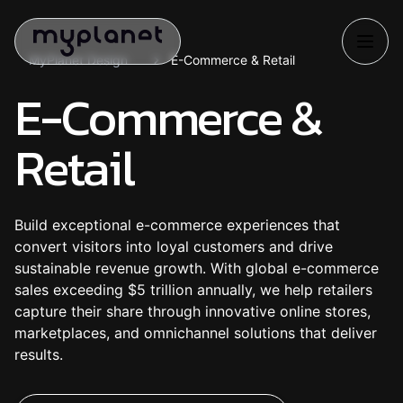
MyPlanet Design
E-Commerce & Retail
E-Commerce &
Retail
Build exceptional e-commerce experiences that
convert visitors into loyal customers and drive
sustainable revenue growth. With global e-commerce
sales exceeding $5 trillion annually, we help retailers
capture their share through innovative online stores,
marketplaces, and omnichannel solutions that deliver
results.