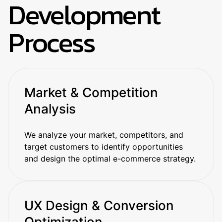
Development
Process
Market & Competition
Analysis
We analyze your market, competitors, and
target customers to identify opportunities
and design the optimal e-commerce strategy.
UX Design & Conversion
Optimization