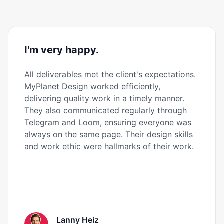
I'm very happy.
All deliverables met the client's expectations.
MyPlanet Design worked efficiently,
delivering quality work in a timely manner.
They also communicated regularly through
Telegram and Loom, ensuring everyone was
always on the same page. Their design skills
and work ethic were hallmarks of their work.
Lanny Heiz