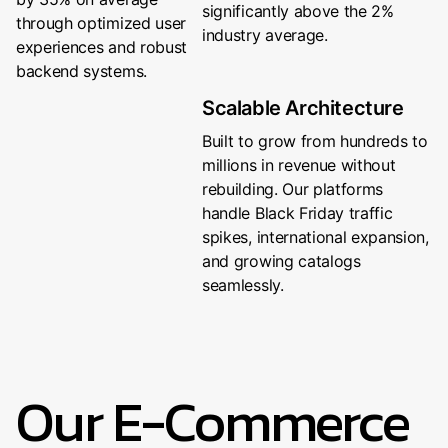
significantly above the 2%
through optimized user
industry average.
experiences and robust
backend systems.
Scalable Architecture
Built to grow from hundreds to
millions in revenue without
rebuilding. Our platforms
handle Black Friday traffic
spikes, international expansion,
and growing catalogs
seamlessly.
Our E-Commerce