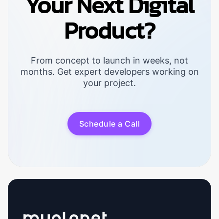
Your Next Digital
Product?
From concept to launch in weeks, not
months. Get expert developers working on
your project.
S
c
h
e
d
u
l
e
a
C
a
l
l