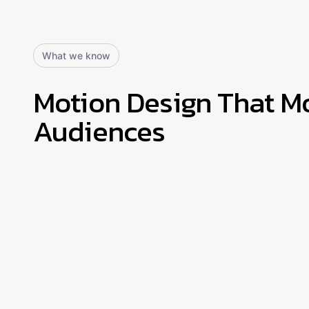
What we know
Motion Design That M
Audiences