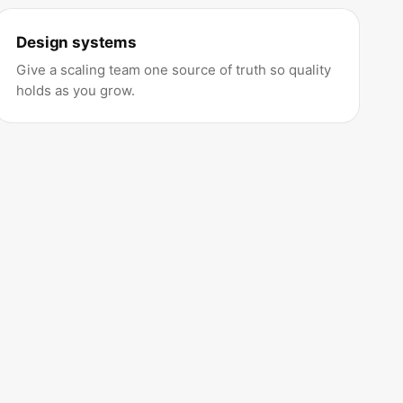
Design systems
Give a scaling team one source of truth so quality
holds as you grow.