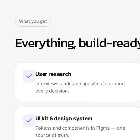
What you get
Everything, build-read
User research
Interviews, audit and analytics to ground
every decision.
UI kit & design system
Tokens and components in Figma — one
source of truth.