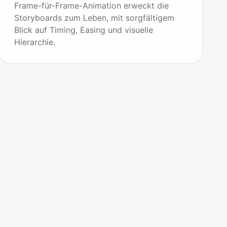
Frame-für-Frame-Animation erweckt die
Storyboards zum Leben, mit sorgfältigem
Blick auf Timing, Easing und visuelle
Hierarchie.