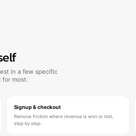
self
st in a few specific
 for most.
Signup & checkout
Remove friction where revenue is won or lost,
step by step.