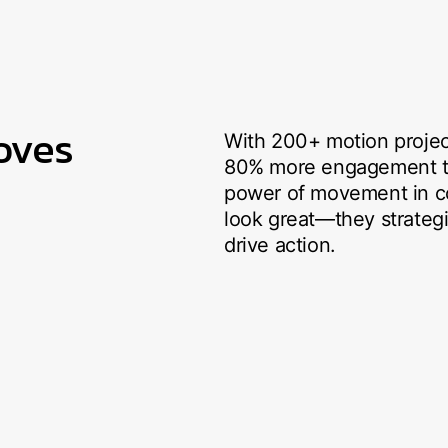
oves
With 200+ motion projec
80% more engagement tha
power of movement in co
look great—they strategi
drive action.