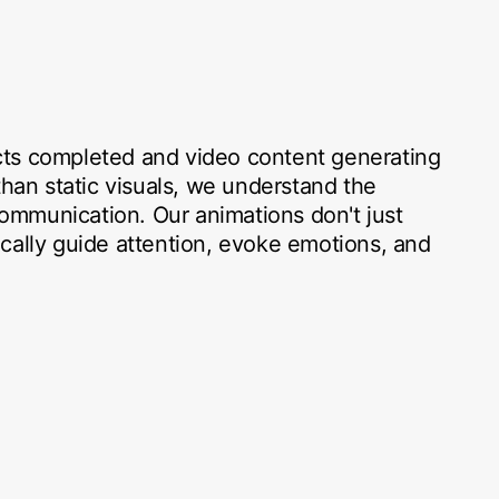
ts completed and video content generating
n static visuals, we understand the
mmunication. Our animations don't just
cally guide attention, evoke emotions, and