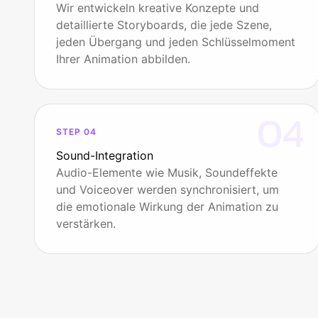
Wir entwickeln kreative Konzepte und
detaillierte Storyboards, die jede Szene,
jeden Übergang und jeden Schlüsselmoment
Ihrer Animation abbilden.
04
STEP 04
Sound-Integration
Audio-Elemente wie Musik, Soundeffekte
und Voiceover werden synchronisiert, um
die emotionale Wirkung der Animation zu
verstärken.