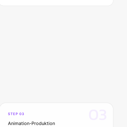
03
STEP 03
Animation-Produktion