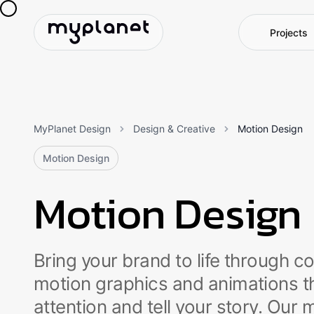
P
r
o
j
e
c
t
s
MyPlanet Design
Design & Creative
Motion Design
Motion Design
Motion Design
Bring your brand to life through c
motion graphics and animations t
attention and tell your story. Our