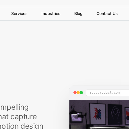
S
e
r
v
i
c
e
s
I
n
d
u
s
t
r
i
e
s
B
l
o
g
C
o
n
t
a
c
t
U
s
app.product.com
ompelling
hat capture
 motion design