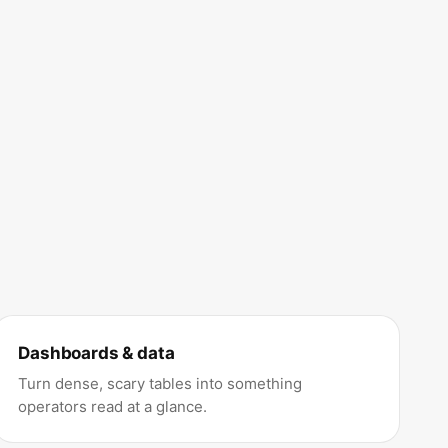
Dashboards & data
Turn dense, scary tables into something
operators read at a glance.