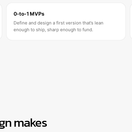
0-to-1 MVPs
Define and design a first version that’s lean
enough to ship, sharp enough to fund.
ign makes