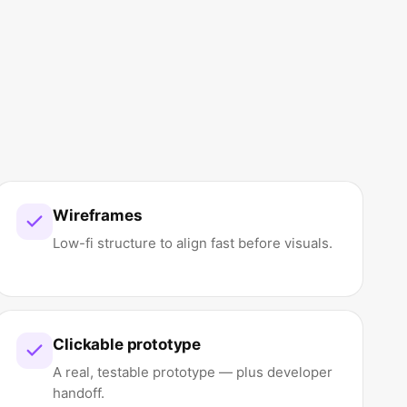
Wireframes
Low-fi structure to align fast before visuals.
Clickable prototype
A real, testable prototype — plus developer
handoff.