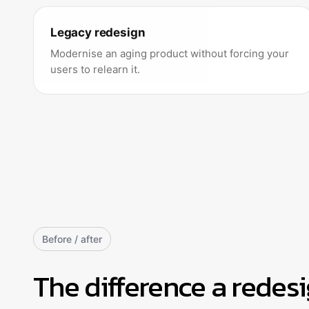
Legacy redesign
Modernise an aging product without forcing your
users to relearn it.
Before / after
The difference a redes