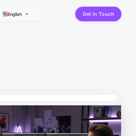
G
e
t
I
n
T
o
u
c
h
English