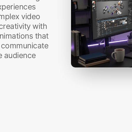
experiences
mplex video
reativity with
animations that
so communicate
ve audience