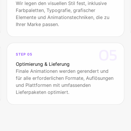
Wir legen den visuellen Stil fest, inklusive
Farbpaletten, Typografie, grafischer
Elemente und Animationstechniken, die zu
Ihrer Marke passen.
05
STEP 05
Optimierung & Lieferung
Finale Animationen werden gerendert und
für alle erforderlichen Formate, Auflösungen
und Plattformen mit umfassenden
Lieferpaketen optimiert.