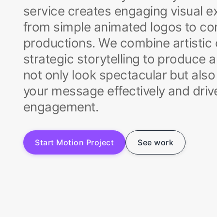
service creates engaging visual 
from simple animated logos to co
productions. We combine artistic c
strategic storytelling to produce 
not only look spectacular but al
your message effectively and dri
engagement.
S
t
a
r
t
M
o
t
i
o
n
P
r
o
j
e
c
t
S
e
e
w
o
r
k