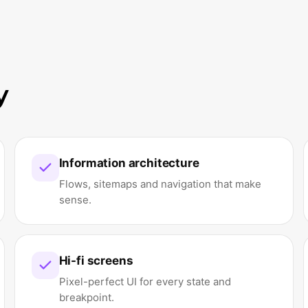
y
Information architecture
Flows, sitemaps and navigation that make
sense.
Hi-fi screens
Pixel-perfect UI for every state and
breakpoint.