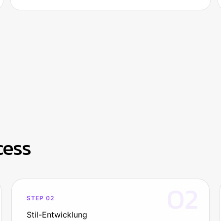
cess
02
STEP 02
Stil-Entwicklung