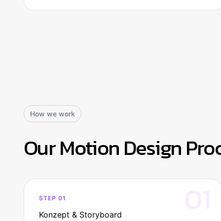
How we work
Our Motion Design Pro
01
STEP 01
Konzept & Storyboard