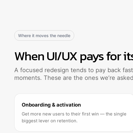
Where it moves the needle
When UI/UX pays for it
A focused redesign tends to pay back faste
moments. These are the ones we’re asked
Onboarding & activation
Get more new users to their first win — the single
biggest lever on retention.