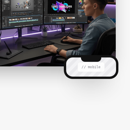
// mobile