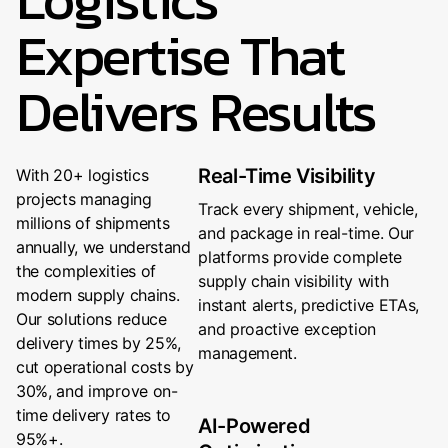
Expertise That
Delivers Results
Real-Time Visibility
With 20+ logistics
projects managing
Track every shipment, vehicle,
millions of shipments
and package in real-time. Our
annually, we understand
platforms provide complete
the complexities of
supply chain visibility with
modern supply chains.
instant alerts, predictive ETAs,
Our solutions reduce
and proactive exception
delivery times by 25%,
management.
cut operational costs by
30%, and improve on-
time delivery rates to
AI-Powered
95%+.