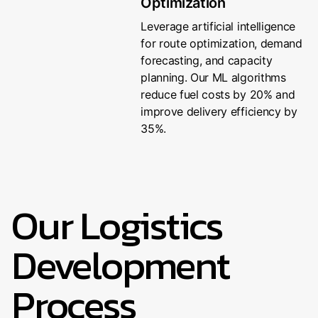
Optimization
Leverage artificial intelligence
for route optimization, demand
forecasting, and capacity
planning. Our ML algorithms
reduce fuel costs by 20% and
improve delivery efficiency by
35%.
Our Logistics
Development
Process