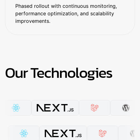
Phased rollout with continuous monitoring,
performance optimization, and scalability
improvements.
Our Technologies