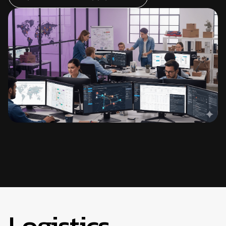
Logistics