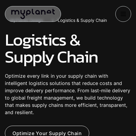
MyPlanet Design
Logistics & Supply Chain
Logistics &
Supply Chain
Optimize every link in your supply chain with
intelligent logistics solutions that reduce costs and
improve delivery performance. From last-mile delivery
to global freight management, we build technology
that makes supply chains more efficient, transparent,
and resilient.
O
p
t
i
m
i
z
e
Y
o
u
r
S
u
p
p
l
y
C
h
a
i
n