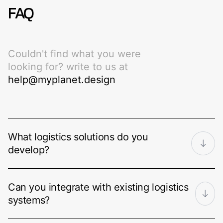
FAQ
Couldn't find what you were
looking for? write to us at
help@myplanet.design
What logistics solutions do you
develop?
We build transportation management
Can you integrate with existing logistics
systems (TMS), warehouse
systems?
management systems (WMS), last-mile
delivery platforms, freight