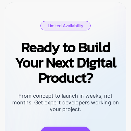
operational costs, 95%+ on-time
delivery rates, and 40% improvement in
asset utilization within 6-12 months.
Limited Availability
Ready to Build
Your Next Digital
Product?
From concept to launch in weeks, not
months. Get expert developers working on
your project.