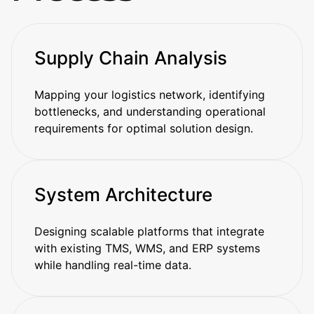
Supply Chain Analysis
Mapping your logistics network, identifying
bottlenecks, and understanding operational
requirements for optimal solution design.
System Architecture
Designing scalable platforms that integrate
with existing TMS, WMS, and ERP systems
while handling real-time data.