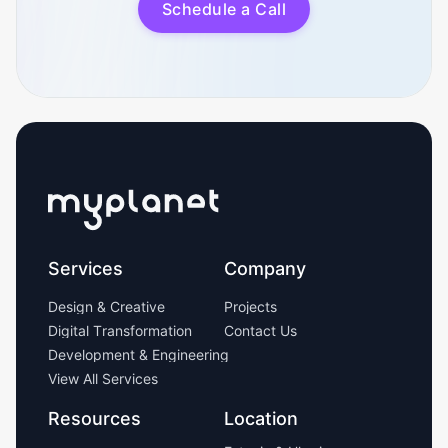
S
c
h
e
d
u
l
e
a
C
a
l
l
Services
Company
D
e
s
i
g
n
&
C
r
e
a
t
i
v
e
P
r
o
j
e
c
t
s
D
i
g
i
t
a
l
T
r
a
n
s
f
o
r
m
a
t
i
o
n
C
o
n
t
a
c
t
U
s
D
e
v
e
l
o
p
m
e
n
t
&
E
n
g
i
n
e
e
r
i
n
g
V
i
e
w
A
l
l
S
e
r
v
i
c
e
s
Resources
Location