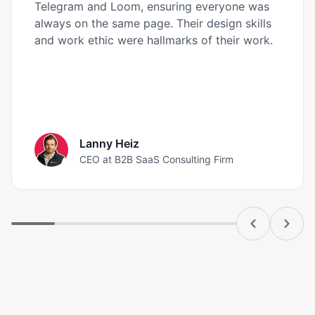
Telegram and Loom, ensuring everyone was
always on the same page. Their design skills
and work ethic were hallmarks of their work.
Lanny Heiz
CEO at B2B SaaS Consulting Firm