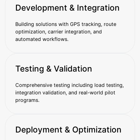
Development & Integration
Building solutions with GPS tracking, route
optimization, carrier integration, and
automated workflows.
Testing & Validation
Comprehensive testing including load testing,
integration validation, and real-world pilot
programs.
Deployment & Optimization