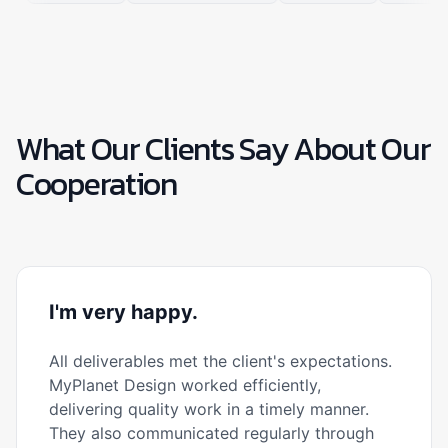
What Our Clients Say About Our
Cooperation
I'm very happy.
All deliverables met the client's expectations.
MyPlanet Design worked efficiently,
delivering quality work in a timely manner.
They also communicated regularly through