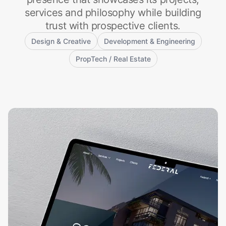
services and philosophy while building
trust with prospective clients.
Design & Creative
Development & Engineering
PropTech / Real Estate