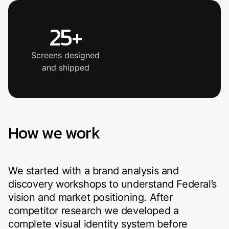
25+
Screens designed
and shipped
How we work
We started with a brand analysis and
discovery workshops to understand Federal’s
vision and market positioning. After
competitor research we developed a
complete visual identity system before