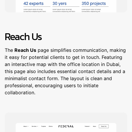
Reach Us
The
Reach Us
page simplifies communication, making
it easy for potential clients to get in touch. Featuring
an interactive map with the office location in Dubai,
this page also includes essential contact details and a
minimalist contact form. The layout is clean and
professional, encouraging users to initiate
collaboration.