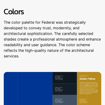
Colors
The color palette for Federal was strategically
developed to convey trust, modernity, and
architectural sophistication. The carefully selected
shades create a professional atmosphere and enhance
readability and user guidance. The color scheme
reflects the high-quality nature of the architectural
services.