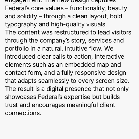
Federal’s core values – functionality, beauty
and solidity – through a clean layout, bold
typography and high-quality visuals.
The content was restructured to lead visitors
through the company’s story, services and
portfolio in a natural, intuitive flow. We
introduced clear calls to action, interactive
elements such as an embedded map and
contact form, and a fully responsive design
that adapts seamlessly to every screen size.
The result is a digital presence that not only
showcases Federal’s expertise but builds
trust and encourages meaningful client
connections.