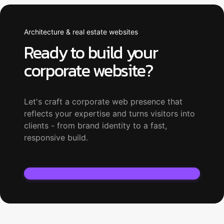
Architecture & real estate websites
Ready to build your
corporate website?
Let's craft a corporate web presence that
reflects your expertise and turns visitors into
clients - from brand identity to a fast,
responsive build.