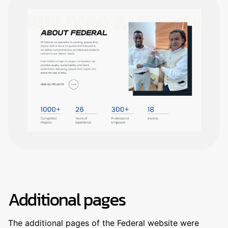
Additional pages
The additional pages of the Federal website were