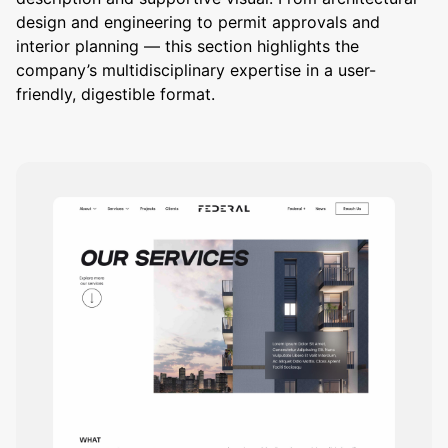
design and engineering to permit approvals and
interior planning — this section highlights the
company’s multidisciplinary expertise in a user-
friendly, digestible format.