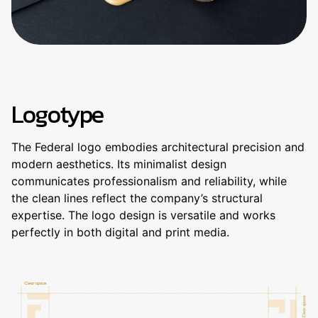
Logotype
The Federal logo embodies architectural precision and
modern aesthetics. Its minimalist design
communicates professionalism and reliability, while
the clean lines reflect the company’s structural
expertise. The logo design is versatile and works
perfectly in both digital and print media.