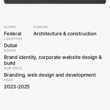
CLIENT
DOMAIN
Federal
Architecture & construction
LOCATION
Dubai
SCOPE
Brand identity, corporate website design &
build
OUR ROLE
Branding, web design and development
YEAR
2023-2025