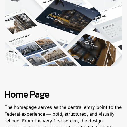
Home Page
The homepage serves as the central entry point to the
Federal experience — bold, structured, and visually
refined. From the very first screen, the design