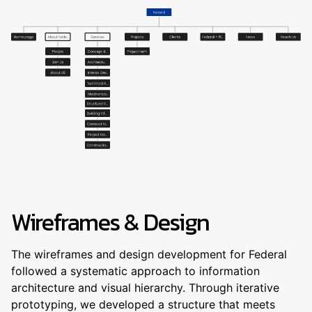
Wireframes & Design
The wireframes and design development for Federal
followed a systematic approach to information
architecture and visual hierarchy. Through iterative
prototyping, we developed a structure that meets