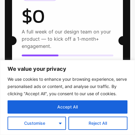
$0
A full week of our design team on your
product — to kick off a 1-month+
engagement.
2 of 5 onboarding slots left this month
We value your privacy
We use cookies to enhance your browsing experience, serve
personalised ads or content, and analyse our traffic. By
clicking "Accept All", you consent to our use of cookies.
Selected projects
Accept All
Customise
Reject All