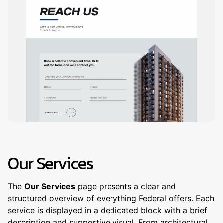
Our Services
The
Our Services
page presents a clear and
structured overview of everything Federal offers. Each
service is displayed in a dedicated block with a brief
description and supportive visual. From architectural