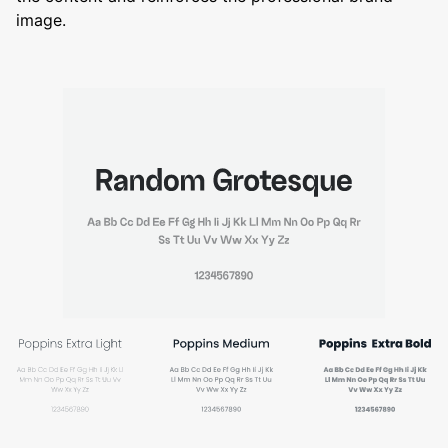
image.