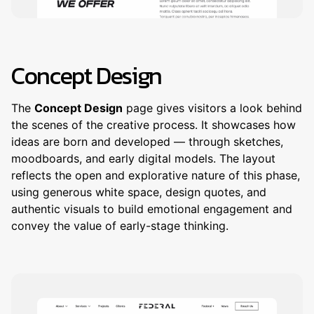
Concept Design
The
Concept Design
page gives visitors a look behind
the scenes of the creative process. It showcases how
ideas are born and developed — through sketches,
moodboards, and early digital models. The layout
reflects the open and explorative nature of this phase,
using generous white space, design quotes, and
authentic visuals to build emotional engagement and
convey the value of early-stage thinking.