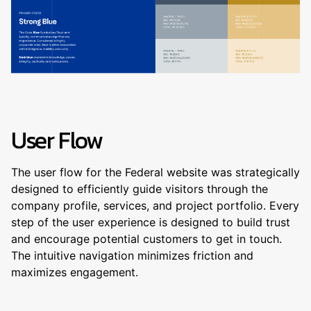
User Flow
The user flow for the Federal website was strategically
designed to efficiently guide visitors through the
company profile, services, and project portfolio. Every
step of the user experience is designed to build trust
and encourage potential customers to get in touch.
The intuitive navigation minimizes friction and
maximizes engagement.