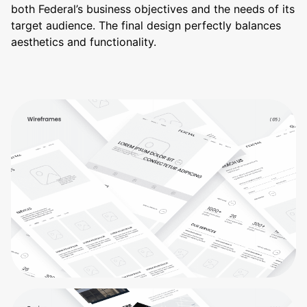
both Federal’s business objectives and the needs of its
target audience. The final design perfectly balances
aesthetics and functionality.