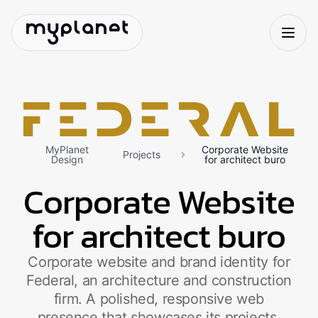
MyPlanet
Corporate Website
Projects
Design
for architect buro
Corporate Website
for architect buro
Corporate website and brand identity for
Federal, an architecture and construction
firm. A polished, responsive web
presence that showcases its projects,