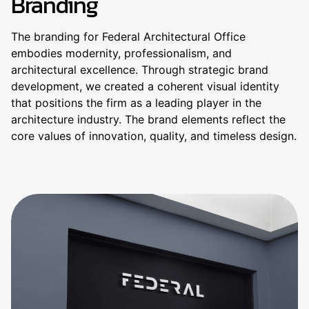
Branding
The branding for Federal Architectural Office
embodies modernity, professionalism, and
architectural excellence. Through strategic brand
development, we created a coherent visual identity
that positions the firm as a leading player in the
architecture industry. The brand elements reflect the
core values ​​of innovation, quality, and timeless design.