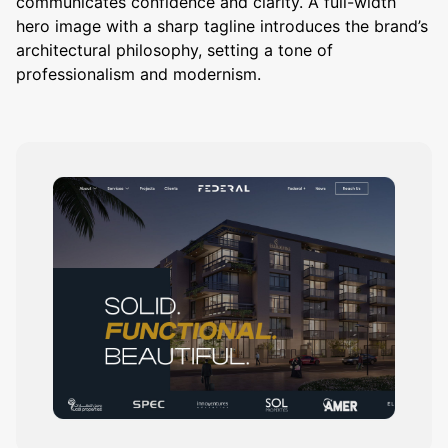
communicates confidence and clarity. A full-width
hero image with a sharp tagline introduces the brand’s
architectural philosophy, setting a tone of
professionalism and modernism.