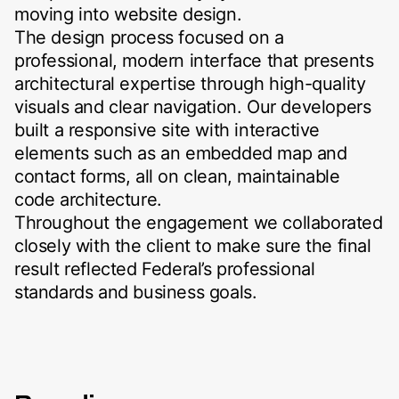
moving into website design.
The design process focused on a
professional, modern interface that presents
architectural expertise through high-quality
visuals and clear navigation. Our developers
built a responsive site with interactive
elements such as an embedded map and
contact forms, all on clean, maintainable
code architecture.
Throughout the engagement we collaborated
closely with the client to make sure the final
result reflected Federal’s professional
standards and business goals.