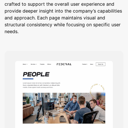
crafted to support the overall user experience and
provide deeper insight into the company’s capabilities
and approach. Each page maintains visual and
structural consistency while focusing on specific user
needs.