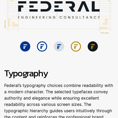
Typography
Federal’s typography choices combine readability with
a modern character. The selected typefaces convey
authority and elegance while ensuring excellent
readability across various screen sizes. The
typographic hierarchy guides users intuitively through
the content and reinforces the professional brand