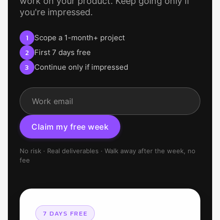
work on your product. Keep going only if
you're impressed.
1
Scope a 1-month+ project
2
First 7 days free
3
Continue only if impressed
C
l
a
i
m
m
y
f
r
e
e
w
e
e
k
No risk · Real deliverables · Walk away after the week, no
fee
7 DAYS FREE