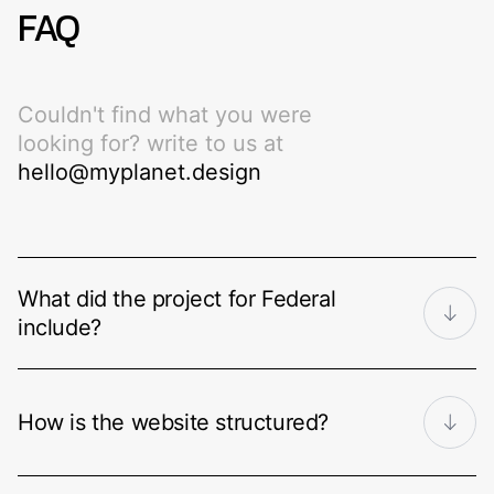
FAQ
Couldn't find what you were
looking for? write to us at
hello@myplanet.design
What did the project for Federal
include?
A complete corporate web presence
for an architecture and construction
How is the website structured?
firm: brand discovery and identity, logo,
typography and colour system, user
Around a clear journey through the