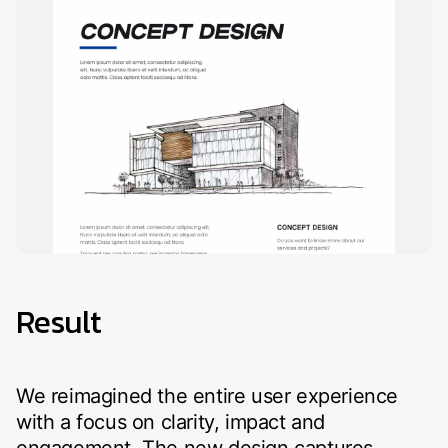
Result
We reimagined the entire user experience
with a focus on clarity, impact and
engagement. The new design captures