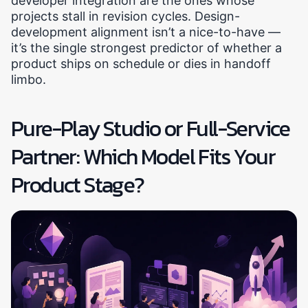
developer integration are the ones whose
projects stall in revision cycles. Design-
development alignment isn’t a nice-to-have —
it’s the single strongest predictor of whether a
product ships on schedule or dies in handoff
limbo.
Pure-Play Studio or Full-Service
Partner: Which Model Fits Your
Product Stage?