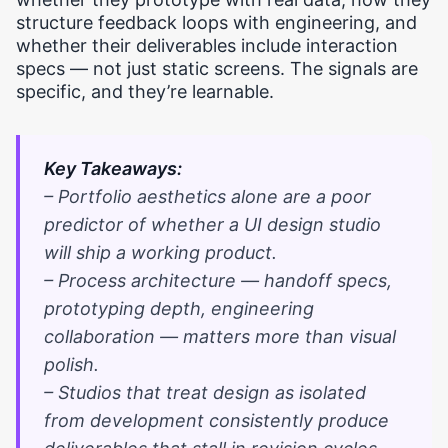
structure feedback loops with engineering, and
whether their deliverables include interaction
specs — not just static screens. The signals are
specific, and they’re learnable.
Key Takeaways:
– Portfolio aesthetics alone are a poor
predictor of whether a UI design studio
will ship a working product.
– Process architecture — handoff specs,
prototyping depth, engineering
collaboration — matters more than visual
polish.
– Studios that treat design as isolated
from development consistently produce