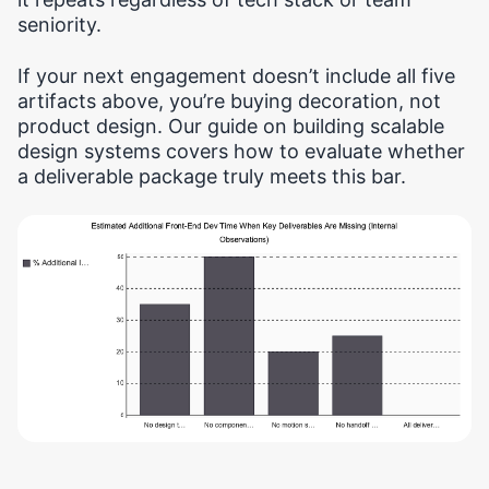
seniority.
If your next engagement doesn’t include all five
artifacts above, you’re buying decoration, not
product design. Our guide on building scalable
design systems covers how to evaluate whether
a deliverable package truly meets this bar.