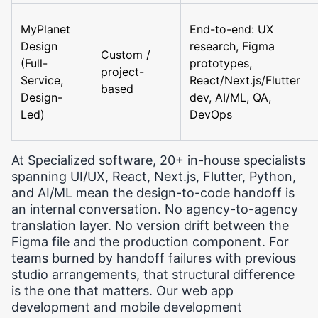
MyPlanet
End-to-end: UX
Design
research, Figma
Custom /
(Full-
prototypes,
project-
Service,
React/Next.js/Flutter
based
Design-
dev, AI/ML, QA,
Led)
DevOps
At Specialized software, 20+ in-house specialists
spanning UI/UX, React, Next.js, Flutter, Python,
and AI/ML mean the design-to-code handoff is
an internal conversation. No agency-to-agency
translation layer. No version drift between the
Figma file and the production component. For
teams burned by handoff failures with previous
studio arrangements, that structural difference
is the one that matters. Our web app
development and mobile development