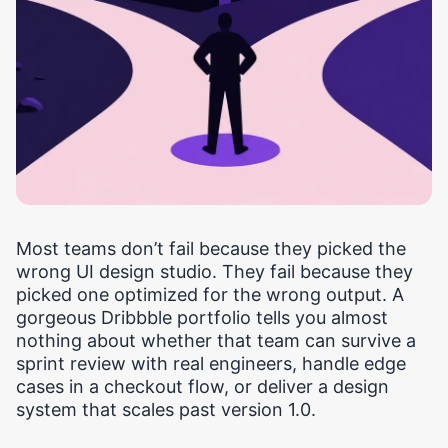
Most teams don’t fail because they picked the
wrong UI design studio. They fail because they
picked one optimized for the wrong output. A
gorgeous Dribbble portfolio tells you almost
nothing about whether that team can survive a
sprint review with real engineers, handle edge
cases in a checkout flow, or deliver a design
system that scales past version 1.0.