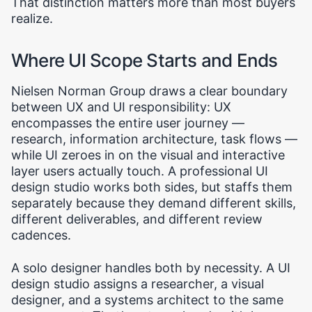
That distinction matters more than most buyers
realize.
Where UI Scope Starts and Ends
Nielsen Norman Group draws a clear boundary
between UX and UI responsibility: UX
encompasses the entire user journey —
research, information architecture, task flows —
while UI zeroes in on the visual and interactive
layer users actually touch. A professional UI
design studio works both sides, but staffs them
separately because they demand different skills,
different deliverables, and different review
cadences.
A solo designer handles both by necessity. A UI
design studio assigns a researcher, a visual
designer, and a systems architect to the same