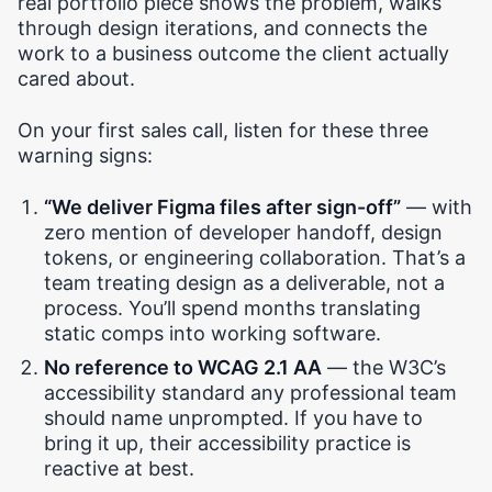
real portfolio piece shows the problem, walks
through design iterations, and connects the
work to a business outcome the client actually
cared about.
On your first sales call, listen for these three
warning signs:
“We deliver Figma files after sign-off”
— with
zero mention of developer handoff, design
tokens, or engineering collaboration. That’s a
team treating design as a deliverable, not a
process. You’ll spend months translating
static comps into working software.
No reference to WCAG 2.1 AA
— the W3C’s
accessibility standard any professional team
should name unprompted. If you have to
bring it up, their accessibility practice is
reactive at best.