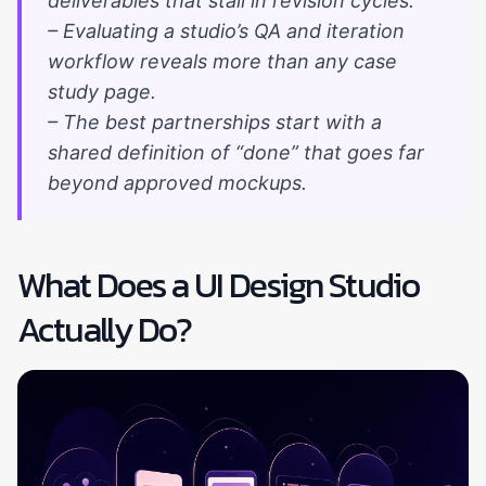
deliverables that stall in revision cycles.
– Evaluating a studio’s QA and iteration
workflow reveals more than any case
study page.
– The best partnerships start with a
shared definition of “done” that goes far
beyond approved mockups.
What Does a UI Design Studio
Actually Do?