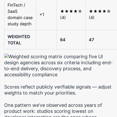
FinTech /
SaaS
★★★★☆
★★★★☆
×1
domain case
(4)
(4)
study depth
WEIGHTED
64
47
TOTAL
Scores reflect publicly verifiable signals — adjust
weights to match your priorities.
One pattern we’ve observed across years of
product work: studios scoring lowest on