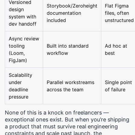
Versioned
Storybook/Zeroheight
Flat Figma
design
documentation
files, often
system with
included
unstructured
dev handoff
Async review
tooling
Built into standard
Ad hoc at
(Loom,
workflow
best
FigJam)
Scalability
under
Parallel workstreams
Single point
deadline
across the team
of failure
pressure
None of this is a knock on freelancers —
exceptional ones exist. But when you’re shipping
a product that must survive real engineering
constraints and scale past launch, the