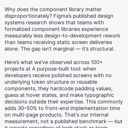
Why does the component library matter
disproportionately? Figma’s published design
systems research shows that teams with
formalized component libraries experience
measurably less design-to-development rework
than teams receiving static screen deliveries
alone. The gap isn’t marginal — it’s structural.
Here’s what we’ve observed across 100+
projects at A purpose-built tool: when
developers receive polished screens with no
underlying token structure or reusable
components, they hardcode padding values,
guess at hover states, and make typographic
decisions outside their expertise. This commonly
adds 30–50% to front-end implementation time
on multi-page products. That’s our internal
measurement, not a published benchmark — but
it repeats regardless of tech stack or team