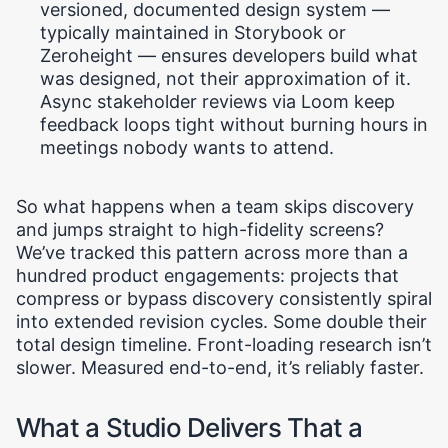
versioned, documented design system —
typically maintained in Storybook or
Zeroheight — ensures developers build what
was designed, not their approximation of it.
Async stakeholder reviews via Loom keep
feedback loops tight without burning hours in
meetings nobody wants to attend.
So what happens when a team skips discovery
and jumps straight to high-fidelity screens?
We’ve tracked this pattern across more than a
hundred product engagements: projects that
compress or bypass discovery consistently spiral
into extended revision cycles. Some double their
total design timeline. Front-loading research isn’t
slower. Measured end-to-end, it’s reliably faster.
What a Studio Delivers That a