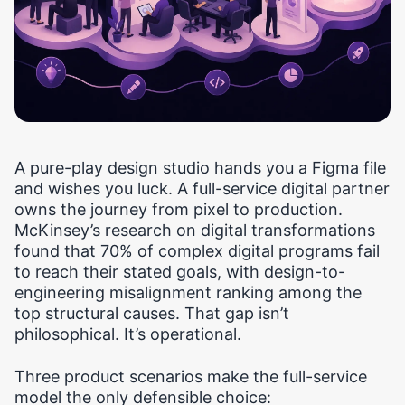
A pure-play design studio hands you a Figma file
and wishes you luck. A full-service digital partner
owns the journey from pixel to production.
McKinsey’s research on digital transformations
found that 70% of complex digital programs fail
to reach their stated goals, with design-to-
engineering misalignment ranking among the
top structural causes. That gap isn’t
philosophical. It’s operational.
Three product scenarios make the full-service
model the only defensible choice: