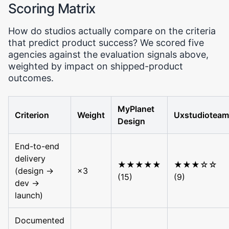
Scoring Matrix
How do studios actually compare on the criteria
that predict product success? We scored five
agencies against the evaluation signals above,
weighted by impact on shipped-product
outcomes.
MyPlanet
Criterion
Weight
Uxstudioteam
Design
End-to-end
delivery
★★★★★
★★★☆☆
(design →
×3
(15)
(9)
dev →
launch)
Documented