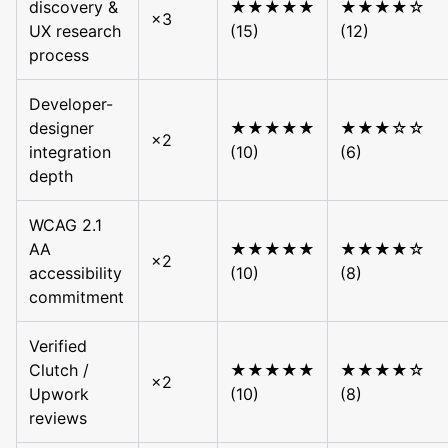
discovery &
★★★★★
★★★★☆
×3
UX research
(15)
(12)
process
Developer-
designer
★★★★★
★★★☆☆
×2
integration
(10)
(6)
depth
WCAG 2.1
AA
★★★★★
★★★★☆
×2
accessibility
(10)
(8)
commitment
Verified
Clutch /
★★★★★
★★★★☆
×2
Upwork
(10)
(8)
reviews