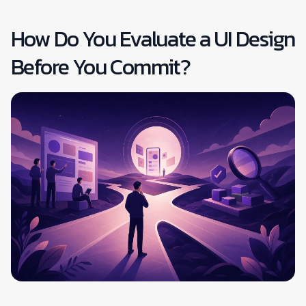
How Do You Evaluate a UI Design
Before You Commit?