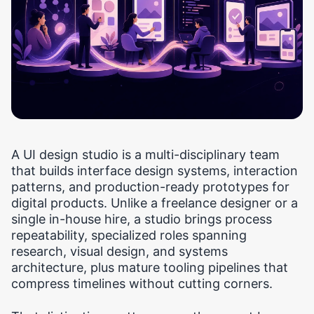
A UI design studio is a multi-disciplinary team
that builds interface design systems, interaction
patterns, and production-ready prototypes for
digital products. Unlike a freelance designer or a
single in-house hire, a studio brings process
repeatability, specialized roles spanning
research, visual design, and systems
architecture, plus mature tooling pipelines that
compress timelines without cutting corners.