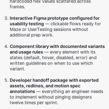
hardcoded hex values scattered across
frames.
Interactive Figma prototype configured for
usability testing
— clickable flows ready for
Maze or UserTesting sessions without
additional prep work.
Component library with documented variants
and usage rules
— every element with its
states (default, hover, disabled, error) and
written guidelines on when to use which
variant.
Developer handoff package with exported
assets, redlines, and motion spec
annotations
— everything an engineer needs
to implement without pinging designers
twelve times per sprint.