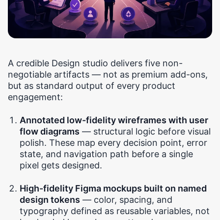
A credible Design studio delivers five non-
negotiable artifacts — not as premium add-ons,
but as standard output of every product
engagement:
Annotated low-fidelity wireframes with user
flow diagrams
— structural logic before visual
polish. These map every decision point, error
state, and navigation path before a single
pixel gets designed.
High-fidelity Figma mockups built on named
design tokens
— color, spacing, and
typography defined as reusable variables, not