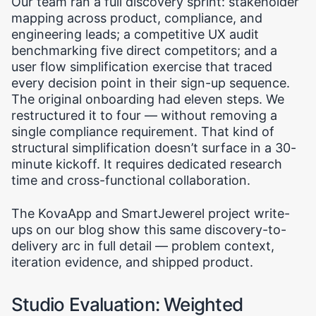
Our team ran a full discovery sprint: stakeholder
mapping across product, compliance, and
engineering leads; a competitive UX audit
benchmarking five direct competitors; and a
user flow simplification exercise that traced
every decision point in their sign-up sequence.
The original onboarding had eleven steps. We
restructured it to four — without removing a
single compliance requirement. That kind of
structural simplification doesn’t surface in a 30-
minute kickoff. It requires dedicated research
time and cross-functional collaboration.
The KovaApp and SmartJewerel project write-
ups on our blog show this same discovery-to-
delivery arc in full detail — problem context,
iteration evidence, and shipped product.
Studio Evaluation: Weighted