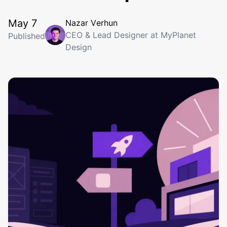
May 7
N
a
z
a
r
V
e
r
h
u
n
CEO & Lead Designer at MyPlanet
Published
Design