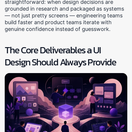
straightforward: when design decisions are
grounded in research and packaged as systems
— not just pretty screens — engineering teams
build faster and product teams iterate with
genuine confidence instead of guesswork.
The Core Deliverables a UI
Design Should Always Provide