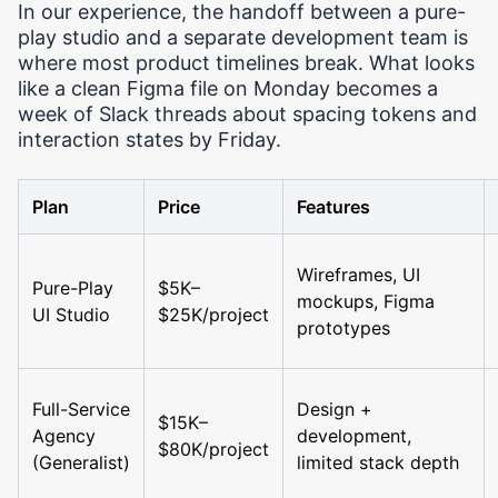
In our experience, the handoff between a pure-
play studio and a separate development team is
where most product timelines break. What looks
like a clean Figma file on Monday becomes a
week of Slack threads about spacing tokens and
interaction states by Friday.
Plan
Price
Features
Wireframes, UI
Pure-Play
$5K–
mockups, Figma
UI Studio
$25K/project
prototypes
Full-Service
Design +
$15K–
Agency
development,
$80K/project
(Generalist)
limited stack depth