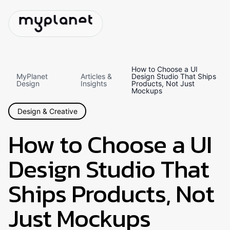
How to Choose a UI
MyPlanet
Articles &
Design Studio That Ships
Design
Insights
Products, Not Just
Mockups
Design & Creative
How to Choose a UI
Design Studio That
Ships Products, Not
Just Mockups