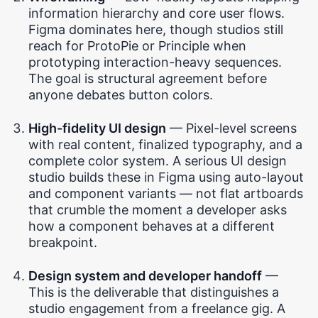
information hierarchy and core user flows.
Figma dominates here, though studios still
reach for ProtoPie or Principle when
prototyping interaction-heavy sequences.
The goal is structural agreement before
anyone debates button colors.
High-fidelity UI design
— Pixel-level screens
with real content, finalized typography, and a
complete color system. A serious UI design
studio builds these in Figma using auto-layout
and component variants — not flat artboards
that crumble the moment a developer asks
how a component behaves at a different
breakpoint.
Design system and developer handoff
—
This is the deliverable that distinguishes a
studio engagement from a freelance gig. A