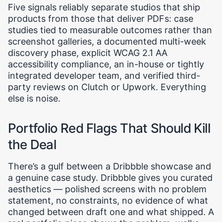
Five signals reliably separate studios that ship
products from those that deliver PDFs: case
studies tied to measurable outcomes rather than
screenshot galleries, a documented multi-week
discovery phase, explicit WCAG 2.1 AA
accessibility compliance, an in-house or tightly
integrated developer team, and verified third-
party reviews on Clutch or Upwork. Everything
else is noise.
Portfolio Red Flags That Should Kill
the Deal
There’s a gulf between a Dribbble showcase and
a genuine case study. Dribbble gives you curated
aesthetics — polished screens with no problem
statement, no constraints, no evidence of what
changed between draft one and what shipped. A