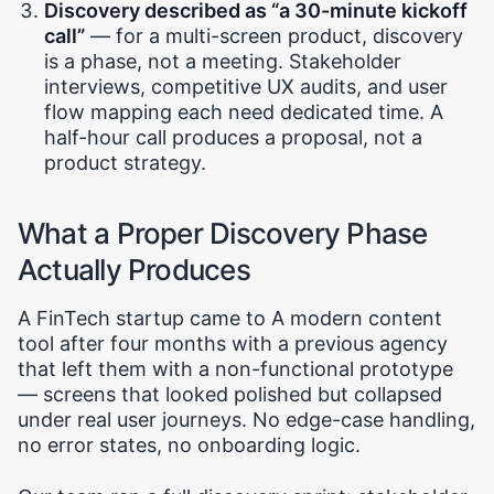
Discovery described as “a 30-minute kickoff
call”
— for a multi-screen product, discovery
is a phase, not a meeting. Stakeholder
interviews, competitive UX audits, and user
flow mapping each need dedicated time. A
half-hour call produces a proposal, not a
product strategy.
What a Proper Discovery Phase
Actually Produces
A FinTech startup came to A modern content
tool after four months with a previous agency
that left them with a non-functional prototype
— screens that looked polished but collapsed
under real user journeys. No edge-case handling,
no error states, no onboarding logic.