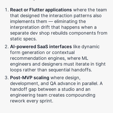
React or Flutter applications
where the team
that designed the interaction patterns also
implements them — eliminating the
interpretation drift that happens when a
separate dev shop rebuilds components from
static specs.
AI-powered SaaS interfaces
like dynamic
form generation or contextual
recommendation engines, where ML
engineers and designers must iterate in tight
loops rather than sequential handoffs.
Post-MVP scaling
where design,
development, and QA advance in parallel. A
handoff gap between a studio and an
engineering team creates compounding
rework every sprint.