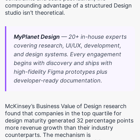
compounding advantage of a structured Design
studio isn’t theoretical.
MyPlanet Design
— 20+ in-house experts
covering research, UI/UX, development,
and design systems. Every engagement
begins with discovery and ships with
high-fidelity Figma prototypes plus
developer-ready documentation.
McKinsey’s Business Value of Design research
found that companies in the top quartile for
design maturity generated 32 percentage points
more revenue growth than their industry
counterparts. The mechanism is