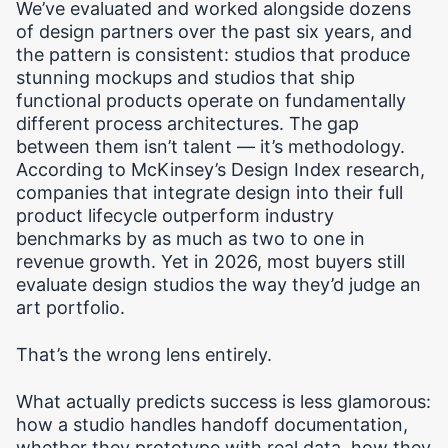
We’ve evaluated and worked alongside dozens
of design partners over the past six years, and
the pattern is consistent: studios that produce
stunning mockups and studios that ship
functional products operate on fundamentally
different process architectures. The gap
between them isn’t talent — it’s methodology.
According to McKinsey’s Design Index research,
companies that integrate design into their full
product lifecycle outperform industry
benchmarks by as much as two to one in
revenue growth. Yet in 2026, most buyers still
evaluate design studios the way they’d judge an
art portfolio.
That’s the wrong lens entirely.
What actually predicts success is less glamorous:
how a studio handles handoff documentation,
whether they prototype with real data, how they