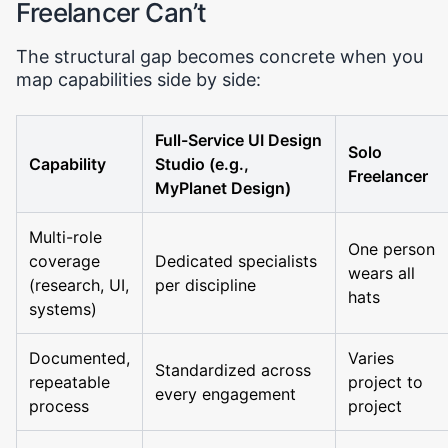
Freelancer Can’t
The structural gap becomes concrete when you
map capabilities side by side:
Full-Service UI Design
Solo
Capability
Studio (e.g.,
Freelancer
MyPlanet Design)
Multi-role
One person
coverage
Dedicated specialists
wears all
(research, UI,
per discipline
hats
systems)
Documented,
Varies
Standardized across
repeatable
project to
every engagement
process
project