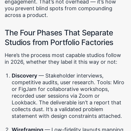
engagement. That’s not overhead — it’s how
you prevent blind spots from compounding
across a product.
The Four Phases That Separate
Studios from Portfolio Factories
Here’s the process most capable studios follow
in 2026, whether they label it this way or not:
Discovery
— Stakeholder interviews,
competitive audits, user research. Tools: Miro
or FigJam for collaborative workshops,
recorded user sessions via Zoom or
Lookback. The deliverable isn’t a report that
collects dust. It’s a validated problem
statement with design constraints attached.
Wireframing
— Low-fidelity layouts mapping